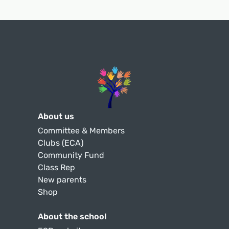
About us
Committee & Members
Clubs (ECA)
Community Fund
Class Rep
New parents
Shop
About the school