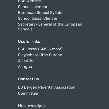
ESB website
School calendar
European School Syllabi
School Social Climate
Secretary-General of the European
Schools
Useful links
ESB Portal (SMS & more)
Playschool Little Europe
Alleskits
Alingua
Contact us
ES Bergen Parents’ Association
Committee
Molenweidtje 5