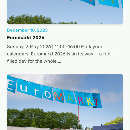
December 10, 2025
Euromarkt 2026
Sunday, 3 May 2026 | 11:00–16:00 Mark your
calendars! Euromarkt 2026 is on its way — a fun-
filled day for the whole ...