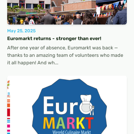
May 25, 2025
Euromarkt returns - stronger than ever!
After one year of absence, Euromarkt was back —
thanks to an amazing team of volunteers who made
it all happen! And wh...