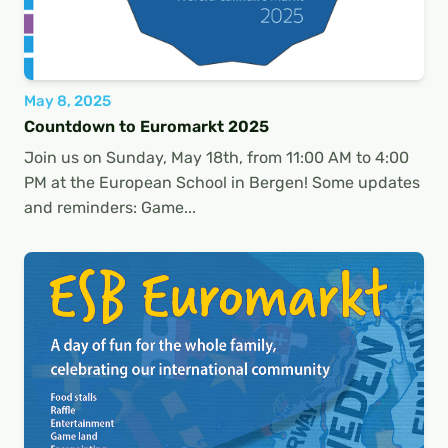
May 8, 2025
Countdown to Euromarkt 2025
Join us on Sunday, May 18th, from 11:00 AM to 4:00
PM at the European School in Bergen! Some updates
and reminders: Game...