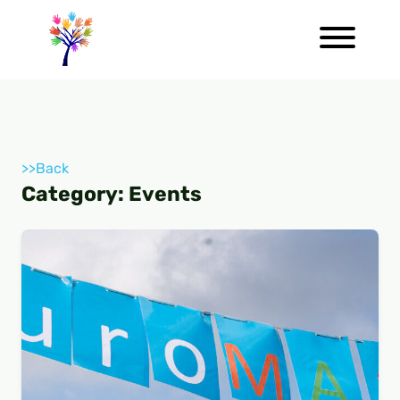
>>Back
Category:
Events