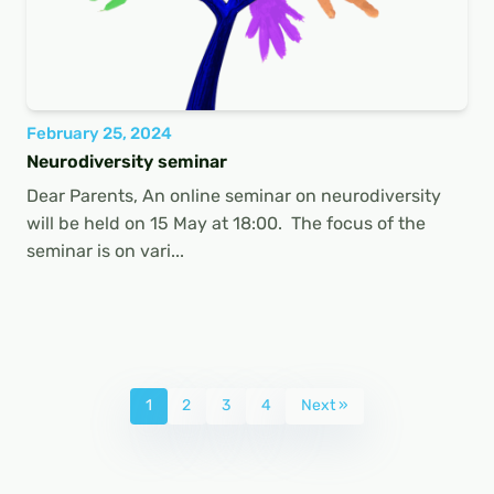
February 25, 2024
Neurodiversity seminar
Dear Parents, An online seminar on neurodiversity
will be held on 15 May at 18:00. The focus of the
seminar is on vari...
1
2
3
4
Next »