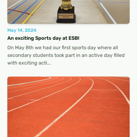
May 14, 2024
An exciting Sports day at ESB!
On May 8th we had our first sports day where all
secondary students took part in an active day filled
with exciting acti...