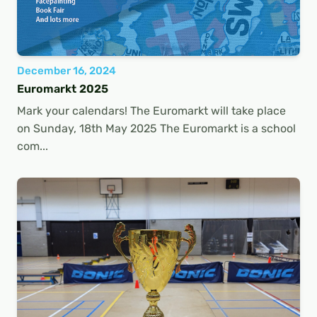
December 16, 2024
Euromarkt 2025
Mark your calendars! The Euromarkt will take place
on Sunday, 18th May 2025 The Euromarkt is a school
com...