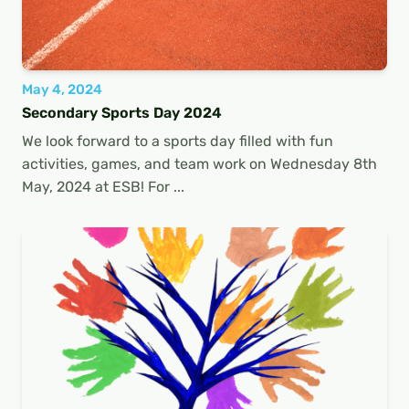
May 4, 2024
Secondary Sports Day 2024
We look forward to a sports day filled with fun
activities, games, and team work on Wednesday 8th
May, 2024 at ESB! For ...