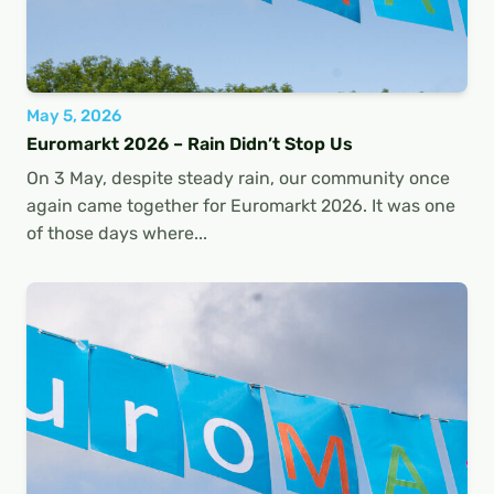
May 5, 2026
Euromarkt 2026 – Rain Didn’t Stop Us
On 3 May, despite steady rain, our community once
again came together for Euromarkt 2026. It was one
of those days where...