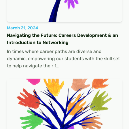
March 21, 2024
Navigating the Future: Careers Development & an
Introduction to Networking
In times where career paths are diverse and
dynamic, empowering our students with the skill set
to help navigate their f...