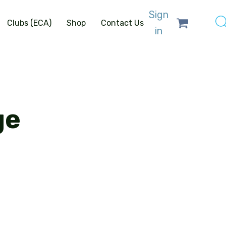
Sign
Clubs (ECA)
Shop
Contact Us
in
ge