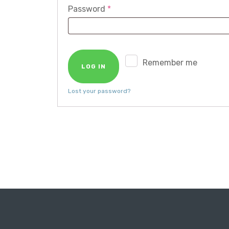
Required
Password
*
Remember me
LOG IN
Lost your password?