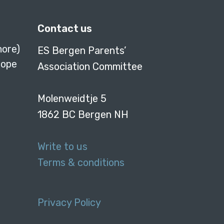
Contact us
more)
ES Bergen Parents’
rope
Association Committee
Molenweidtje 5
1862 BC Bergen NH
Write to us
Terms & conditions
Privacy Policy