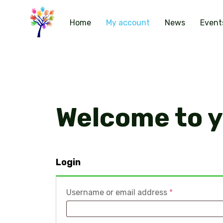
Home
My account
News
Event
Welcome to 
Login
Required
Username or email address
*