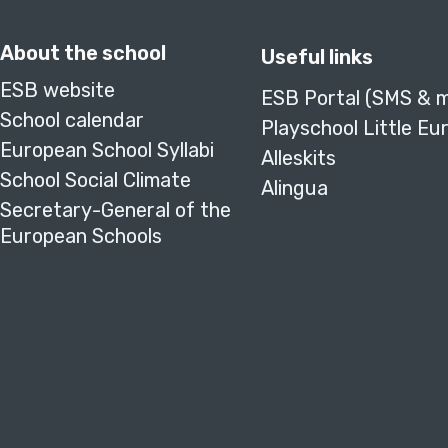
About the school
Useful links
ESB website
ESB Portal (SMS & 
School calendar
Playschool Little Eu
European School Syllabi
Alleskits
School Social Climate
Alingua
Secretary-General of the
European Schools