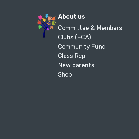
About us
Committee & Members
Clubs (ECA)
Community Fund
Class Rep
New parents
Shop