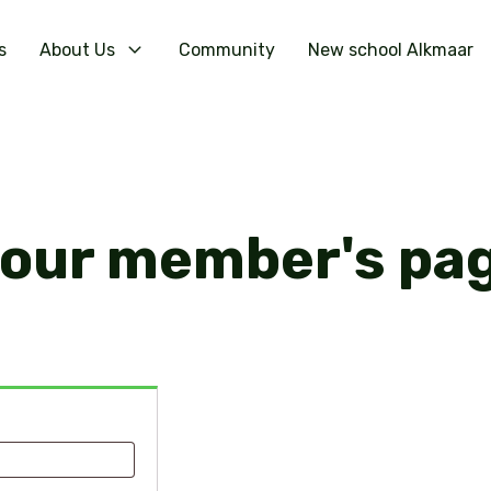
s
About Us
Community
New school Alkmaar
your member's pa