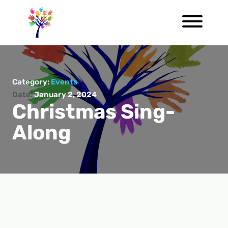
Category:
Events
Date:
January 2, 2024
Christmas Sing-
Along