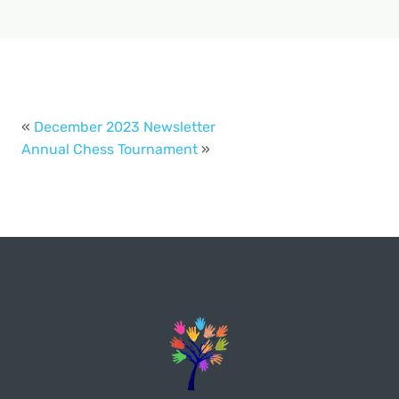
«
December 2023 Newsletter
Annual Chess Tournament
»