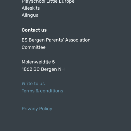
Playschool Little Europe
Alleskits
Alingua
Contact us
ES Bergen Parents’ Association
Committee
Molenweidtje 5
1862 BC Bergen NH
Write to us
Terms & conditions
Privacy Policy