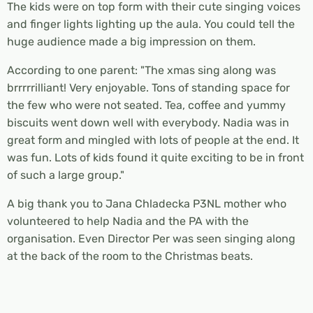
The kids were on top form with their cute singing voices
and finger lights lighting up the aula. You could tell the
huge audience made a big impression on them.
According to one parent: "The xmas sing along was
brrrrrilliant! Very enjoyable. Tons of standing space for
the few who were not seated. Tea, coffee and yummy
biscuits went down well with everybody. Nadia was in
great form and mingled with lots of people at the end. It
was fun. Lots of kids found it quite exciting to be in front
of such a large group."
A big thank you to Jana Chladecka P3NL mother who
volunteered to help Nadia and the PA with the
organisation. Even Director Per was seen singing along
at the back of the room to the Christmas beats.