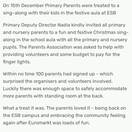
On 15th December Primary Parents were treated to a
sing-along with their kids in the festive aula at ESB
Primary Deputy Director Nadia kindly invited all primary
and nursery parents to a fun and festive Christmas sing-
along in the school aula with all the primary and nursery
pupils. The Parents Association was asked to help with
providing volunteers and some budget to pay for the
finger lights.
Within no time 100 parents had signed up - which
surprised the organisers and volunteers involved.
Luckily there was enough space to safely accommodate
more parents with standing room at the back.
What a treat it was. The parents loved it - being back on
the ESB campus and embracing the community feeling
again after Euromarkt was loads of fun.