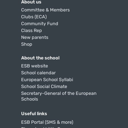
About us
Committee & Members
Clubs (ECA)
Community Fund
Class Rep
New parents
Shop
About the school
ESB website
School calendar
European School Syllabi
School Social Climate
Secretary-General of the European
Schools
Useful links
ESB Portal (SMS & more)