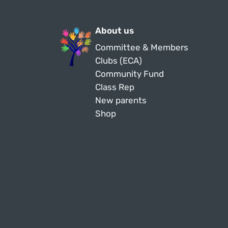
About us
Committee & Members
Clubs (ECA)
Community Fund
Class Rep
New parents
Shop