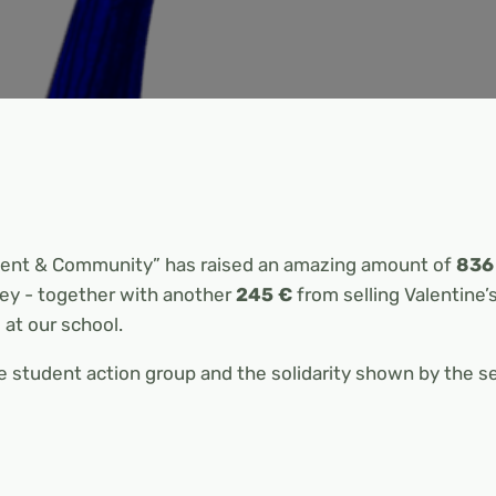
ment & Community” has raised an amazing amount of
836
ey - together with another
245 €
from selling Valentine’
 at our school.
 student action group and the solidarity shown by the 