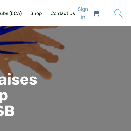
Sign
lubs (ECA)
Shop
Contact Us
in
aises
lp
SB