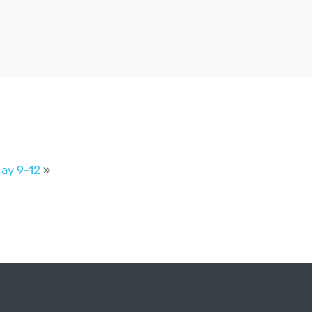
ay 9-12
»