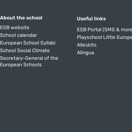
About the school
Useful links
ESB website
ESB Portal (SMS & more
School calendar
Playschool Little Europ
European School Syllabi
Alleskits
School Social Climate
Alingua
Secretary-General of the
European Schools