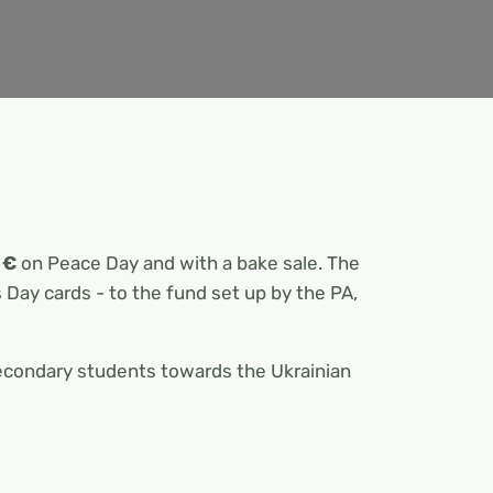
 €
on Peace Day and with a bake sale. The
s Day cards - to the fund set up by the PA,
secondary students towards the Ukrainian