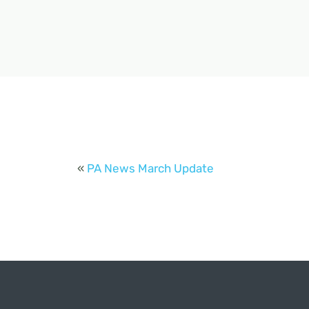
«
PA News March Update