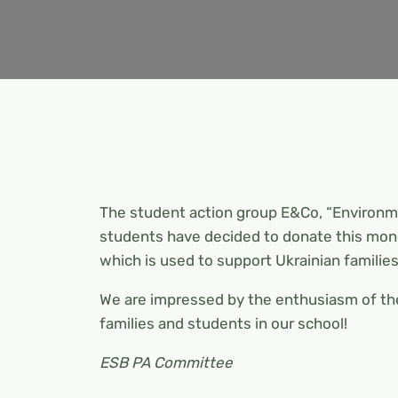
The student action group E&Co, “Environ
students have decided to donate this mon
which is used to support Ukrainian families
We are impressed by the enthusiasm of the
families and students in our school!
ESB PA Committee