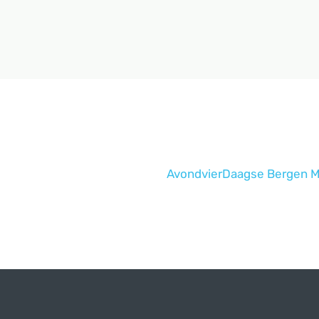
AvondvierDaagse Bergen M