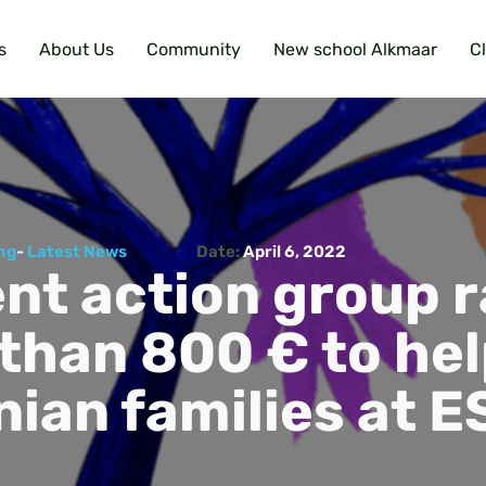
s
About Us
Community
New school Alkmaar
C
ng
-
Latest News
Date:
April 6, 2022
nt action group r
than 800 € to he
nian families at E