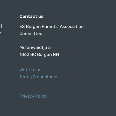
Contact us
)
ES Bergen Parents’ Association
e
Committee
Molenweidtje 5
1862 BC Bergen NH
Write to us
Terms & conditions
Privacy Policy