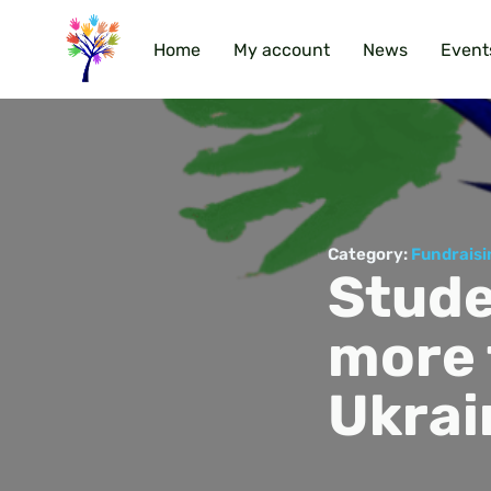
Home
My account
News
Event
Category:
Fundraisi
Stude
more 
Ukrai