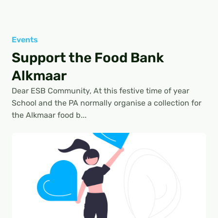
Events
Support the Food Bank
Alkmaar
Dear ESB Community, At this festive time of year
School and the PA normally organise a collection for
the Alkmaar food b...