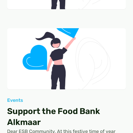
Events
Support the Food Bank
Alkmaar
Dear ESB Community, At this festive time of year