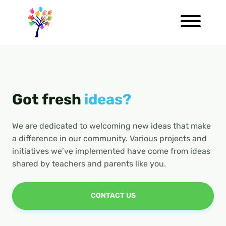
Got fresh
ideas?
We are dedicated to welcoming new ideas that make
a difference in our community. Various projects and
initiatives we’ve implemented have come from ideas
shared by teachers and parents like you.
CONTACT US