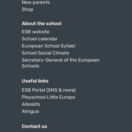
New parents
Shop
About the school
ESB website
School calendar
European School Syllabi
School Social Climate
Secretary-General of the European
Schools
Useful links
ESB Portal (SMS & more)
Playschool Little Europe
Alleskits
Alingua
Contact us