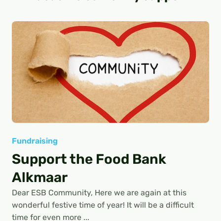
Fundraising
Support the Food Bank
Alkmaar
Dear ESB Community, Here we are again at this
wonderful festive time of year! It will be a difficult
time for even more ...