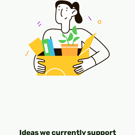
Ideas we currently support