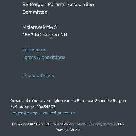
ES Bergen Parents’ Association
Committee
Molenweidtje 5
1862 BC Bergen NH
Write to us
Terms & conditions
Privacy Policy
Organisatie Oudervereniging van de Europese School te Bergen
KvK-nummer: 40634537
bergen@europeanschool-parents.nl
Copyright © 2026 ESB Parents'association - Proudly designed by
Ramaje Studio