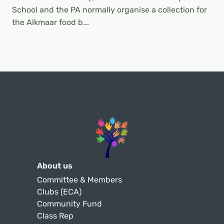
School and the PA normally organise a collection for
the Alkmaar food b...
About us
Committee & Members
Clubs (ECA)
Community Fund
Class Rep