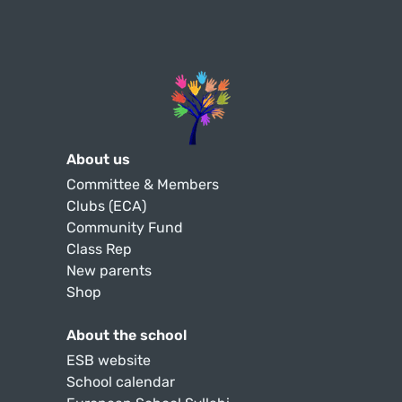
About us
Committee & Members
Clubs (ECA)
Community Fund
Class Rep
New parents
Shop
About the school
ESB website
School calendar