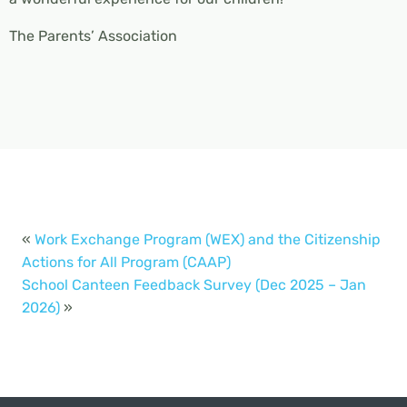
The Parents’ Association
«
Work Exchange Program (WEX) and the Citizenship
Actions for All Program (CAAP)
School Canteen Feedback Survey (Dec 2025 – Jan
2026)
»