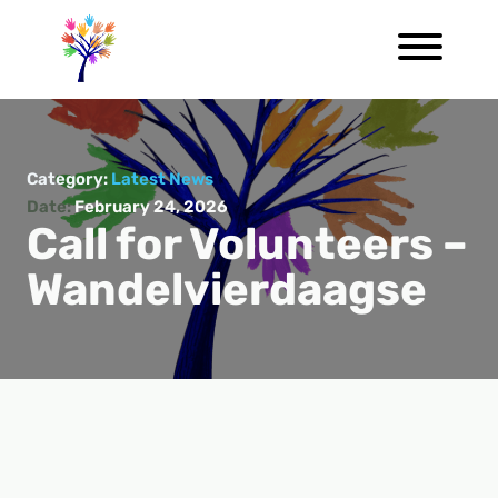
Category:
Latest News
Date:
February 24, 2026
Call for Volunteers –
Wandelvierdaagse