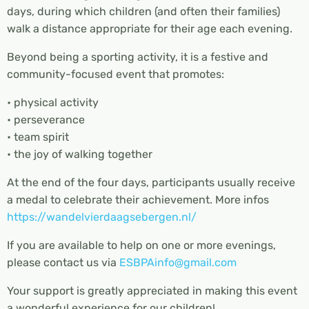
days, during which children (and often their families)
walk a distance appropriate for their age each evening.
Beyond being a sporting activity, it is a festive and
community-focused event that promotes:
• physical activity
• perseverance
• team spirit
• the joy of walking together
At the end of the four days, participants usually receive
a medal to celebrate their achievement. More infos
https://wandelvierdaagsebergen.nl/
If you are available to help on one or more evenings,
please contact us via
ESBPAinfo@gmail.com
Your support is greatly appreciated in making this event
a wonderful experience for our children!