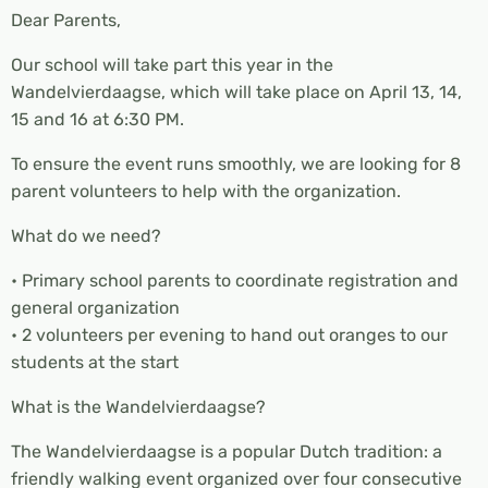
Dear Parents,
Our school will take part this year in the
Wandelvierdaagse, which will take place on April 13, 14,
15 and 16 at 6:30 PM.
To ensure the event runs smoothly, we are looking for 8
parent volunteers to help with the organization.
What do we need?
• Primary school parents to coordinate registration and
general organization
• 2 volunteers per evening to hand out oranges to our
students at the start
What is the Wandelvierdaagse?
The Wandelvierdaagse is a popular Dutch tradition: a
friendly walking event organized over four consecutive