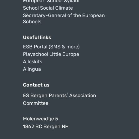
European School Syllabi
School Social Climate
Secretary-General of the European
Schools
Useful links
ESB Portal (SMS & more)
Playschool Little Europe
Alleskits
Alingua
Contact us
ES Bergen Parents’ Association
Committee
Molenweidtje 5
1862 BC Bergen NH