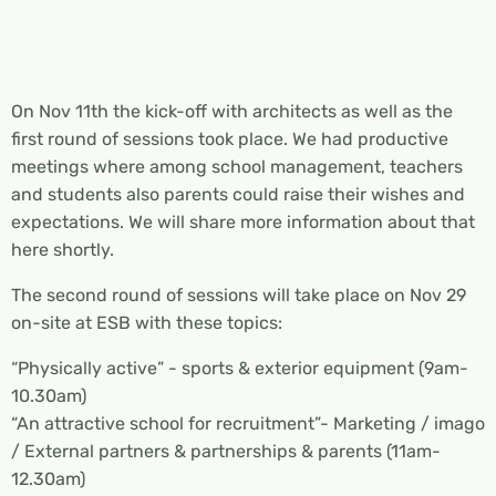
On Nov 11th the kick-off with architects as well as the
first round of sessions took place. We had productive
meetings where among school management, teachers
and students also parents could raise their wishes and
expectations. We will share more information about that
here shortly.
The second round of sessions will take place on Nov 29
on-site at ESB with these topics:
“Physically active” - sports & exterior equipment (9am-
10.30am)
“An attractive school for recruitment”- Marketing / imago
/ External partners & partnerships & parents (11am-
12.30am)