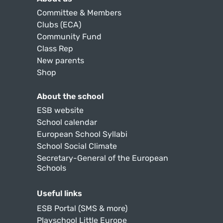
Committee & Members
Clubs (ECA)
Community Fund
Class Rep
New parents
Shop
About the school
ESB website
School calendar
European School Syllabi
School Social Climate
Secretary-General of the European
Schools
Useful links
ESB Portal (SMS & more)
Playschool Little Europe