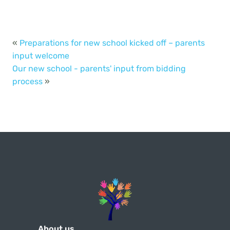
«
Preparations for new school kicked off – parents
input welcome
Our new school - parents' input from bidding
process
»
About us