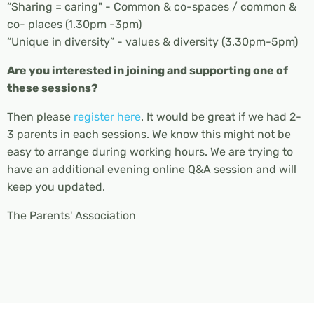
“Sharing = caring" - Common & co-spaces / common &
co- places (1.30pm -3pm)
“Unique in diversity” - values & diversity (3.30pm-5pm)
Are you interested in joining and supporting one of
these sessions?
Then please
register here
. It would be great if we had 2-
3 parents in each sessions. We know this might not be
easy to arrange during working hours. We are trying to
have an additional evening online Q&A session and will
keep you updated.
The Parents' Association