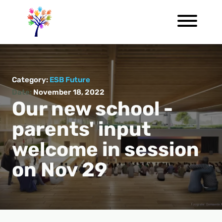
Category:
ESB Future
Date:
November 18, 2022
Our new school -
parents' input
welcome in session
on Nov 29