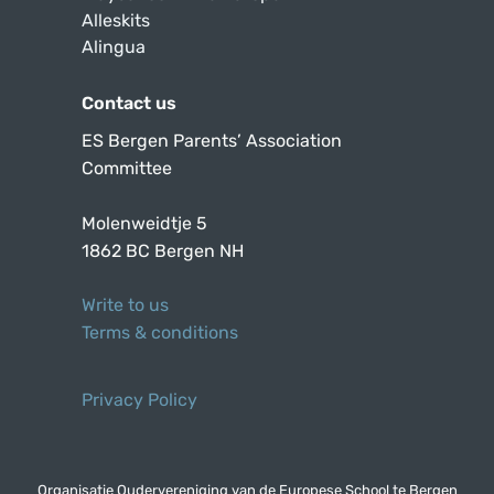
Alleskits
Alingua
Contact us
ES Bergen Parents’ Association
Committee
Molenweidtje 5
1862 BC Bergen NH
Write to us
Terms & conditions
Privacy Policy
Organisatie Oudervereniging van de Europese School te Bergen