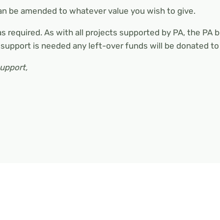
can be amended to whatever value you wish to give.
 as required. As with all projects supported by PA, the PA 
 support is needed any left-over funds will be donated t
support,