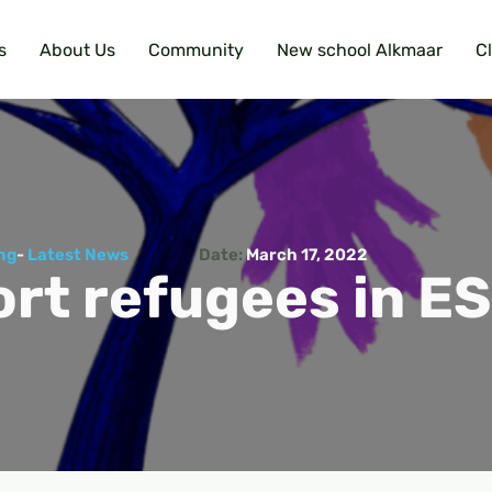
s
About Us
Community
New school Alkmaar
C
ng
-
Latest News
Date:
March 17, 2022
rt refugees in E