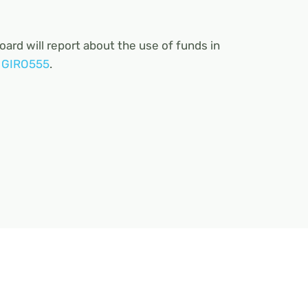
board will report about the use of funds in
o
GIRO555
.