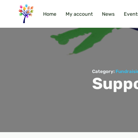
Home
My account
News
Event
Category:
Fundraisi
Suppo