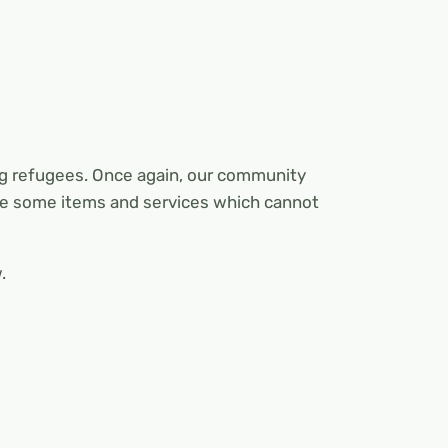
ng refugees. Once again, our community
 be some items and services which cannot
.