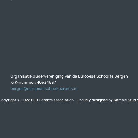
Organisatie Oudervereniging van de Europese School te Bergen
KvK-nummer: 40634537
bergen@europeanschool-parents.nl
Copyright © 2026 ESB Parents'association - Proudly designed by
Ramaje Studi