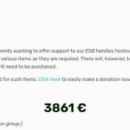
nts wanting to offer support to our ESB families hosti
various items as they are required. There will, however,
ll need to be purchased.
d for such items.
Click here
to easily make a donation now
3861 €
on group.)