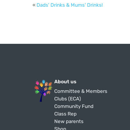
«
Dads' Drinks & Mums' Drinks!
About us
Committee & Members
Clubs (ECA)
Community Fund
Class Rep
New parents
Shop