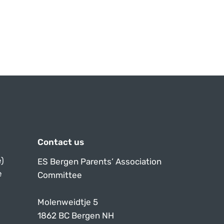
Contact us
)
ES Bergen Parents’ Association
e
Committee
Molenweidtje 5
1862 BC Bergen NH