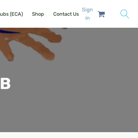
Sign
lubs (ECA)
Shop
Contact Us
in
SB