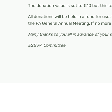
The donation value is set to €10 but this 
All donations will be held in a fund for use
the PA General Annual Meeting. If no more
Many thanks to you all in advance of your 
ESB PA Committee