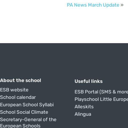
PA News March Update
»
About the school
Useful links
ESB website
ESB Portal (SMS & more
School calendar
Playschool Little Europ
European School Syllabi
Alleskits
School Social Climate
Alingua
Secretary-General of the
European Schools