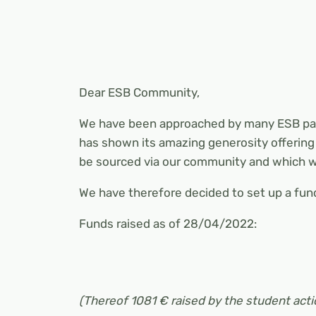
Dear ESB Community,
We have been approached by many ESB pare
has shown its amazing generosity offering 
be sourced via our community and which wi
We have therefore decided to set up a fun
Funds raised as of 28/04/2022:
(Thereof 1081 € raised by the student acti