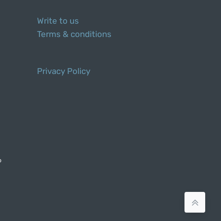
Write to us
Terms & conditions
Privacy Policy
o