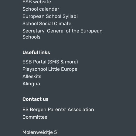
ESB website
School calendar
European School Syllabi
School Social Climate
Secretary-General of the European
Schools
Useful links
ESB Portal (SMS & more)
Playschool Little Europe
Alleskits
Alingua
Contact us
ES Bergen Parents’ Association
Committee
Molenweidtje 5