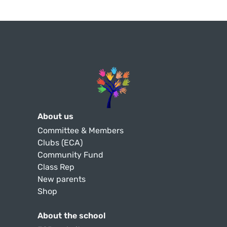
About us
Committee & Members
Clubs (ECA)
Community Fund
Class Rep
New parents
Shop
About the school