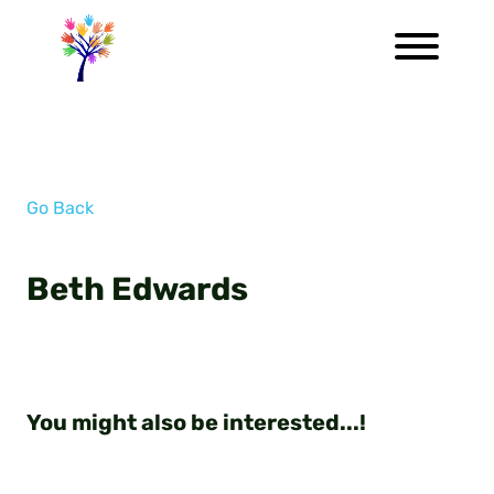
Go Back
Beth Edwards
You might also be interested...!