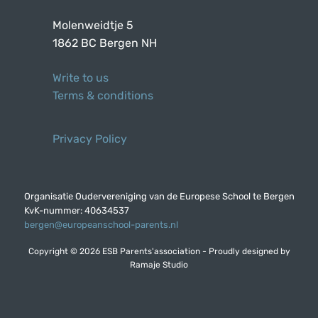
Molenweidtje 5
1862 BC Bergen NH
Write to us
Terms & conditions
Privacy Policy
Organisatie Oudervereniging van de Europese School te Bergen
KvK-nummer: 40634537
bergen@europeanschool-parents.nl
Copyright © 2026 ESB Parents'association - Proudly designed by
Ramaje Studio