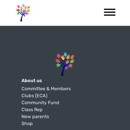
About us
Committee & Members
Clubs (ECA)
Community Fund
Class Rep
New parents
Shop