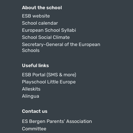
About the school
ESB website
School calendar
European School Syllabi
School Social Climate
Secretary-General of the European
Schools
Useful links
ESB Portal (SMS & more)
Playschool Little Europe
Alleskits
Alingua
Contact us
ES Bergen Parents’ Association
Committee