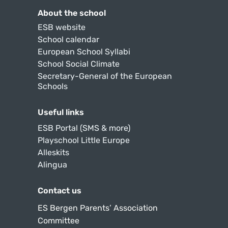
About the school
ESB website
School calendar
European School Syllabi
School Social Climate
Secretary-General of the European
Schools
Useful links
ESB Portal (SMS & more)
Playschool Little Europe
Alleskits
Alingua
Contact us
ES Bergen Parents’ Association
Committee