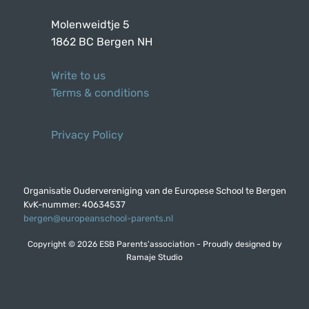
Molenweidtje 5
1862 BC Bergen NH
Write to us
Terms & conditions
Privacy Policy
Organisatie Oudervereniging van de Europese School te Bergen
KvK-nummer: 40634537
bergen@europeanschool-parents.nl
Copyright © 2026 ESB Parents'association - Proudly designed by
Ramaje Studio