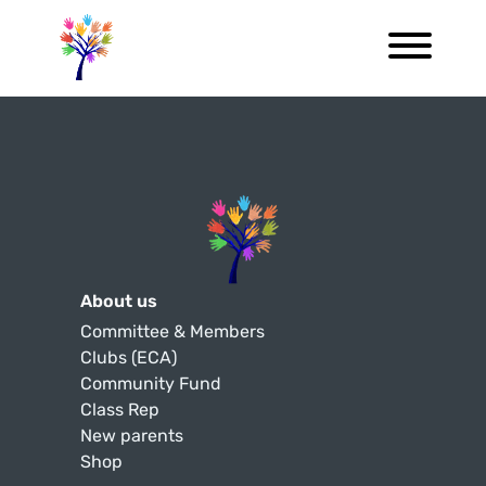
About us
Committee & Members
Clubs (ECA)
Community Fund
Class Rep
New parents
Shop