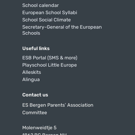
School calendar
European School Syllabi
School Social Climate
Secretary-General of the European
Schools
Useful links
ESB Portal (SMS & more)
Playschool Little Europe
Alleskits
Alingua
Contact us
ES Bergen Parents’ Association
Committee
Molenweidtje 5