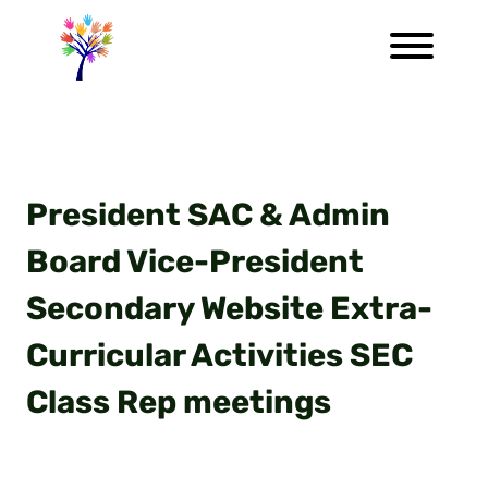
President SAC & Admin
Board Vice-President
Secondary Website Extra-
Curricular Activities SEC
Class Rep meetings