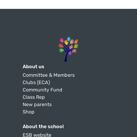
About us
Committee & Members
Clubs (ECA)
Community Fund
Class Rep
New parents
Shop
About the school
ESB website