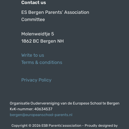
Contact us
ES Bergen Parents’ Association
Committee
Molenweidtje 5
1862 BC Bergen NH
Write to us
Terms & conditions
Privacy Policy
Organisatie Oudervereniging van de Europese School te Bergen
KvK-nummer: 40634537
bergen@europeanschool-parents.nl
Copyright © 2026 ESB Parents'association - Proudly designed by