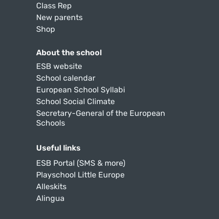
Class Rep
New parents
Shop
About the school
ESB website
School calendar
European School Syllabi
School Social Climate
Secretary-General of the European
Schools
Useful links
ESB Portal (SMS & more)
Playschool Little Europe
Alleskits
Alingua