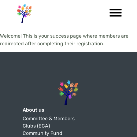
Welcome! This is your success page where members are
redirected after completing their registration.
About us
Committee & Members
Clubs (ECA)
Community Fund