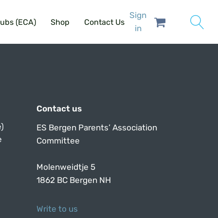
Sign
lubs (ECA)
Shop
Contact Us
in
Contact us
)
ES Bergen Parents’ Association
e
Committee
Molenweidtje 5
1862 BC Bergen NH
Write to us