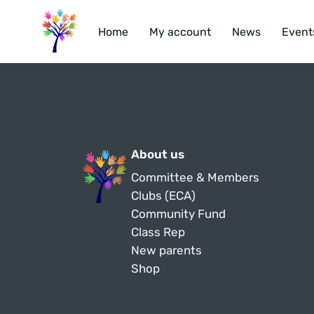
Home
My account
News
Event
About us
Committee & Members
Clubs (ECA)
Community Fund
Class Rep
New parents
Shop