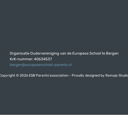
Organisatie Oudervereniging van de Europese School te Bergen
KvK-nummer: 40634537
bergen@europeanschool-parents.nl
Copyright © 2026 ESB Parents'association - Proudly designed by
Ramaje Studi