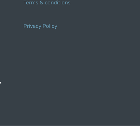
Terms & conditions
Privacy Policy
o