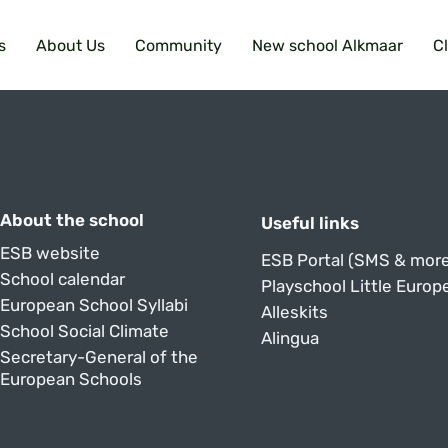
s
About Us
Community
New school Alkmaar
C
About the school
Useful links
ESB website
ESB Portal (SMS & more
School calendar
Playschool Little Europ
European School Syllabi
Alleskits
School Social Climate
Alingua
Secretary-General of the
European Schools