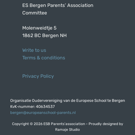
ES Bergen Parents’ Association
Committee
Molenweidtje 5
1862 BC Bergen NH
Write to us
Terms & conditions
Privacy Policy
Organisatie Oudervereniging van de Europese School te Bergen
KvK-nummer: 40634537
bergen@europeanschool-parents.nl
Copyright © 2026 ESB Parents'association - Proudly designed by
Ramaje Studio