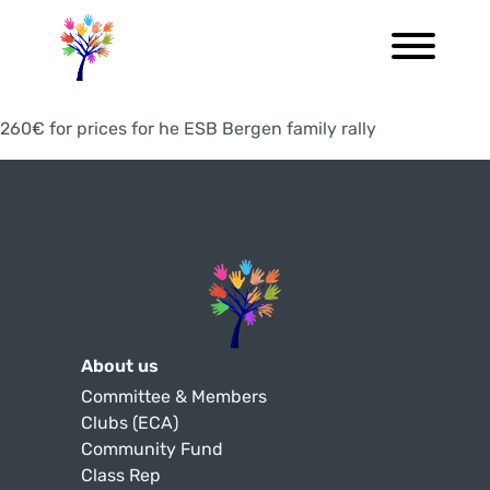
260€ for prices for he ESB Bergen family rally
About us
Committee & Members
Clubs (ECA)
Community Fund
Class Rep