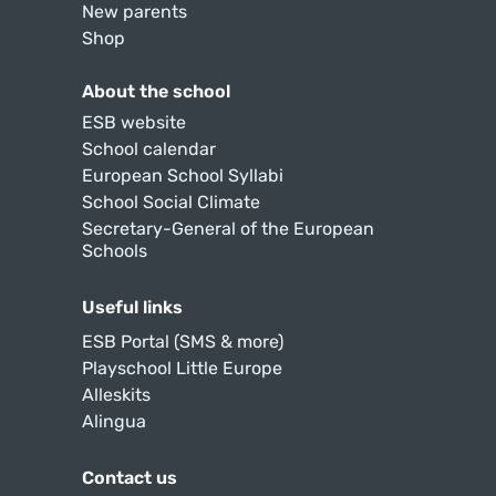
New parents
Shop
About the school
ESB website
School calendar
European School Syllabi
School Social Climate
Secretary-General of the European
Schools
Useful links
ESB Portal (SMS & more)
Playschool Little Europe
Alleskits
Alingua
Contact us