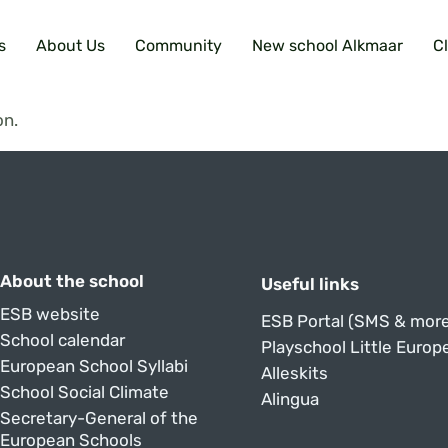
s
About Us
Community
New school Alkmaar
C
on.
About the school
Useful links
ESB website
ESB Portal (SMS & more
School calendar
Playschool Little Europ
European School Syllabi
Alleskits
School Social Climate
Alingua
Secretary-General of the
European Schools