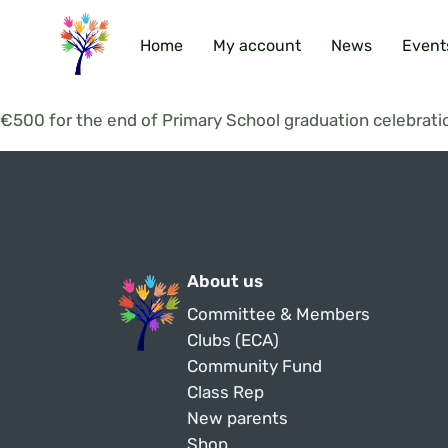
Home
My account
News
Event
€500 for the end of Primary School graduation celebrati
About us
Committee & Members
Clubs (ECA)
Community Fund
Class Rep
New parents
Shop