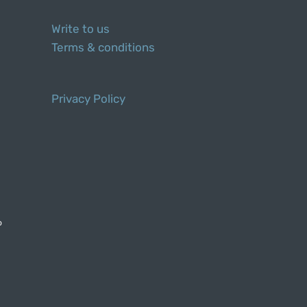
Write to us
Terms & conditions
Privacy Policy
o