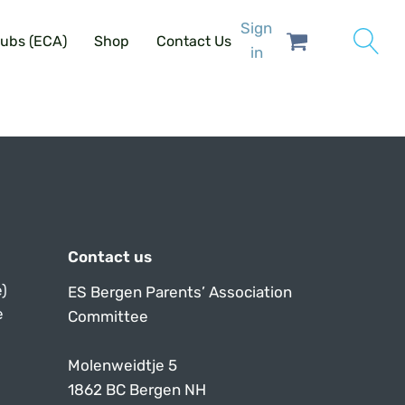
Sign
lubs (ECA)
Shop
Contact Us
in
Contact us
)
ES Bergen Parents’ Association
e
Committee
Molenweidtje 5
1862 BC Bergen NH