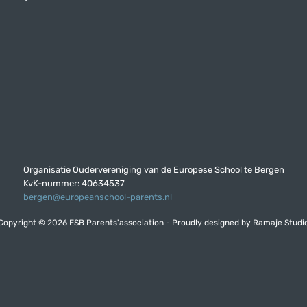
Organisatie Oudervereniging van de Europese School te Bergen
KvK-nummer: 40634537
bergen@europeanschool-parents.nl
Copyright © 2026 ESB Parents'association - Proudly designed by
Ramaje Studi