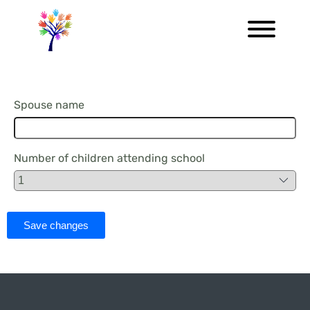
Spouse name
Number of children attending school
Save changes