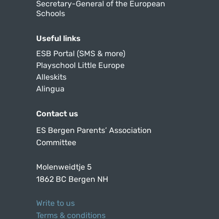
Secretary-General of the European
Schools
Useful links
ESB Portal (SMS & more)
Playschool Little Europe
Alleskits
Alingua
Contact us
ES Bergen Parents’ Association
Committee
Molenweidtje 5
1862 BC Bergen NH
Write to us
Terms & conditions