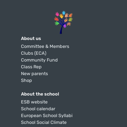
About us
Committee & Members
Clubs (ECA)
Community Fund
Class Rep
New parents
Shop
About the school
ESB website
School calendar
European School Syllabi
School Social Climate