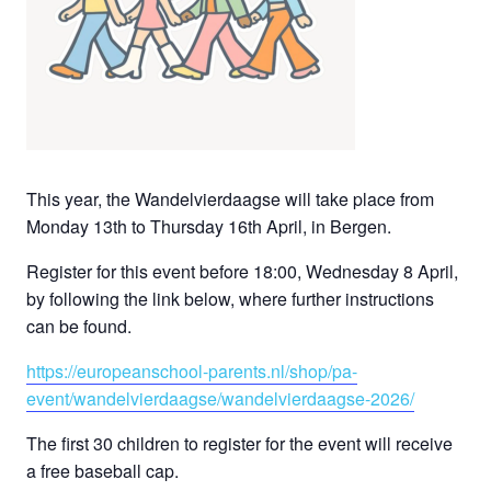
This year, the Wandelvierdaagse will take place from
Monday 13th to Thursday 16th April, in Bergen.
Register for this event before 18:00, Wednesday 8 April,
by following the link below, where further instructions
can be found.
https://europeanschool-parents.nl/shop/pa-
event/wandelvierdaagse/wandelvierdaagse-2026/
The first 30 children to register for the event will receive
a free baseball cap.