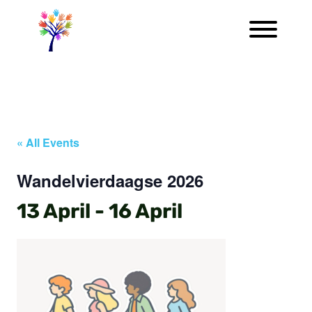
« All Events
Wandelvierdaagse 2026
13 April
-
16 April