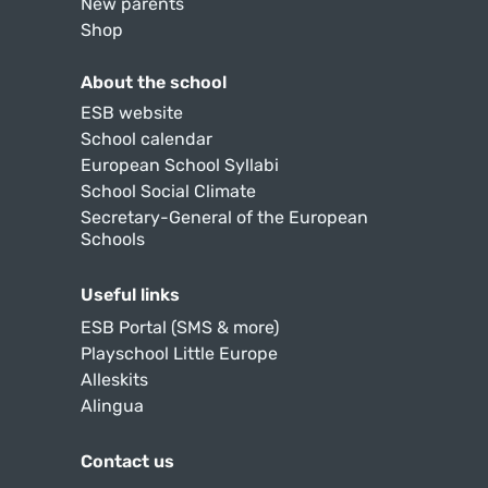
New parents
Shop
About the school
ESB website
School calendar
European School Syllabi
School Social Climate
Secretary-General of the European
Schools
Useful links
ESB Portal (SMS & more)
Playschool Little Europe
Alleskits
Alingua
Contact us