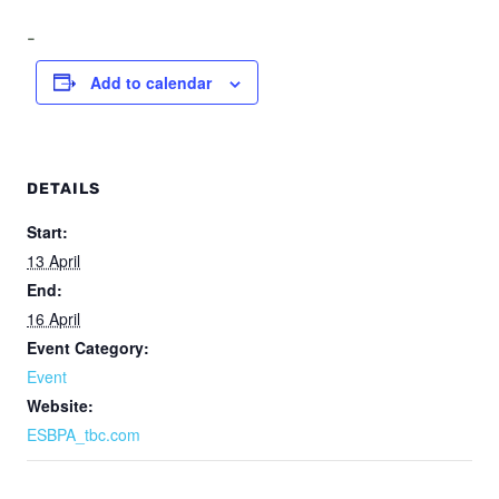
-
Add to calendar
DETAILS
Start:
13 April
End:
16 April
Event Category:
Event
Website:
ESBPA_tbc.com