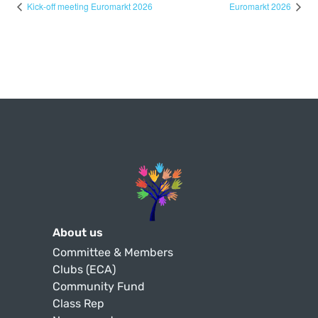
Kick-off meeting Euromarkt 2026
Euromarkt 2026
About us
Committee & Members
Clubs (ECA)
Community Fund
Class Rep