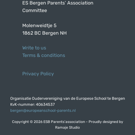
ES Bergen Parents’ Association
Committee
Molenweidtje 5
1862 BC Bergen NH
Write to us
Terms & conditions
Privacy Policy
Organisatie Oudervereniging van de Europese School te Bergen
KvK-nummer: 40634537
bergen@europeanschool-parents.nl
Copyright © 2026 ESB Parents'association - Proudly designed by
Ramaje Studio