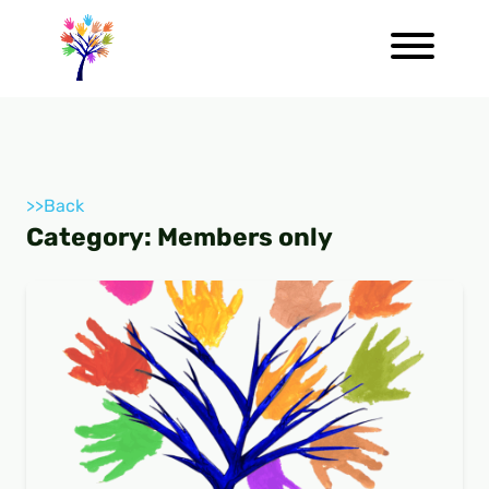
>>Back
Category:
Members only