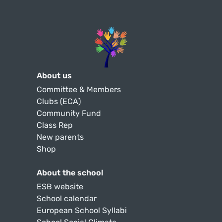
About us
Committee & Members
Clubs (ECA)
Community Fund
Class Rep
New parents
Shop
About the school
ESB website
School calendar
European School Syllabi