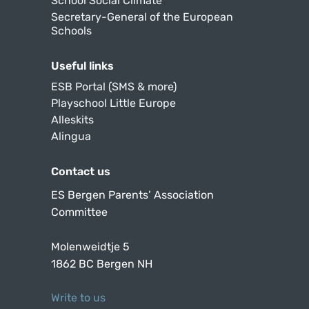
School Social Climate
Secretary-General of the European
Schools
Useful links
ESB Portal (SMS & more)
Playschool Little Europe
Alleskits
Alingua
Contact us
ES Bergen Parents’ Association
Committee
Molenweidtje 5
1862 BC Bergen NH
Write to us