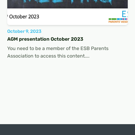
October 9, 2023
AGM presentation October 2023
You need to be a member of the ESB Parents
Association to access this content....