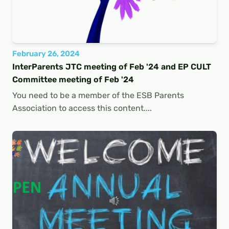
February 26, 2024
InterParents JTC meeting of Feb '24 and EP CULT
Committee meeting of Feb '24
You need to be a member of the ESB Parents
Association to access this content....