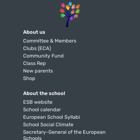
About us
Committee & Members
Clubs (ECA)
Community Fund
Class Rep
New parents
Shop
About the school
ESB website
School calendar
European School Syllabi
School Social Climate
Secretary-General of the European
Schools