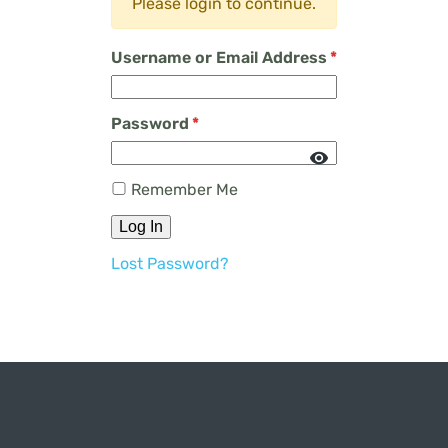
Please login to continue.
Username or Email Address
*
Password
*
Remember Me
Log In
Lost Password?