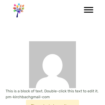
This is a block of text. Double-click this text to edit it.
pm-kirchbachgmail-com