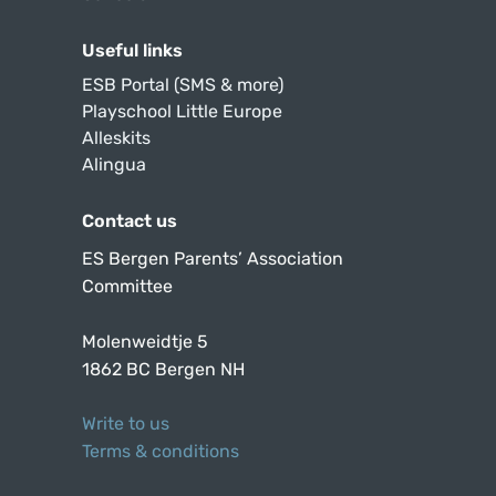
Useful links
ESB Portal (SMS & more)
Playschool Little Europe
Alleskits
Alingua
Contact us
ES Bergen Parents’ Association
Committee
Molenweidtje 5
1862 BC Bergen NH
Write to us
Terms & conditions