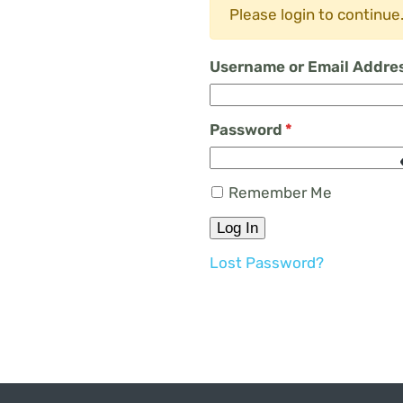
Please login to continue
Username or Email Addre
Password
*
Remember Me
Log In
Lost Password?