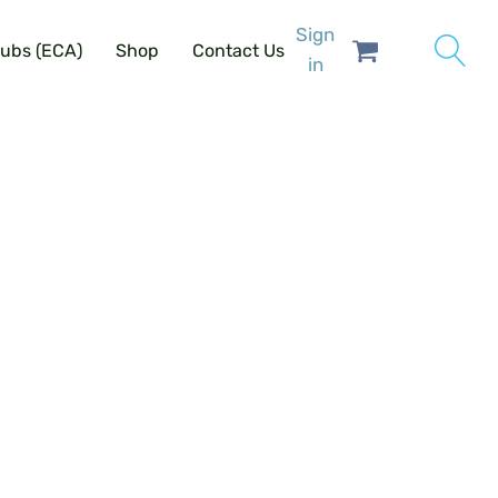
Sign
lubs (ECA)
Shop
Contact Us
in