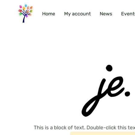
Home
My account
News
Event
This is a block of text. Double-click this text