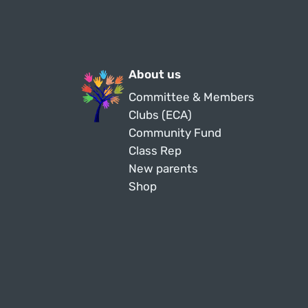
About us
Committee & Members
Clubs (ECA)
Community Fund
Class Rep
New parents
Shop