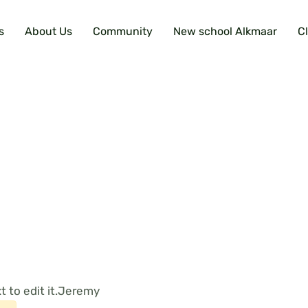
s
About Us
Community
New school Alkmaar
C
 to edit it.
Jeremy