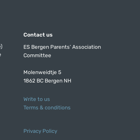
Contact us
)
ES Bergen Parents’ Association
e
Committee
Molenweidtje 5
1862 BC Bergen NH
Write to us
Terms & conditions
Privacy Policy