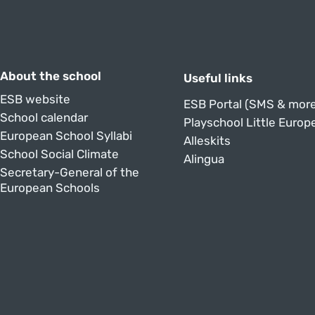
About the school
Useful links
ESB website
ESB Portal (SMS & more
School calendar
Playschool Little Europ
European School Syllabi
Alleskits
School Social Climate
Alingua
Secretary-General of the
European Schools