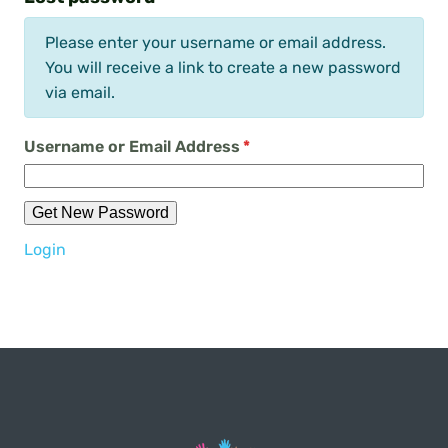
Please enter your username or email address.
You will receive a link to create a new password
via email.
Username or Email Address
*
Get New Password
Login