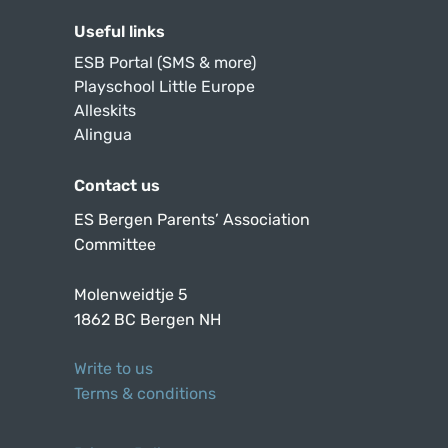
Useful links
ESB Portal (SMS & more)
Playschool Little Europe
Alleskits
Alingua
Contact us
ES Bergen Parents’ Association
Committee
Molenweidtje 5
1862 BC Bergen NH
Write to us
Terms & conditions