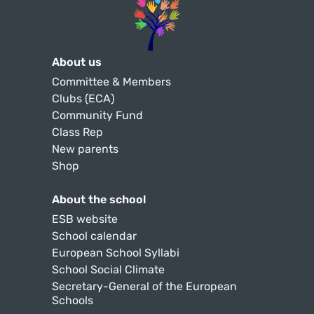
About us
Committee & Members
Clubs (ECA)
Community Fund
Class Rep
New parents
Shop
About the school
ESB website
School calendar
European School Syllabi
School Social Climate
Secretary-General of the European
Schools