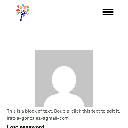
This is a block of text. Double-click this text to edit it.
iratxe-gonzalez-agmail-com
Lost password