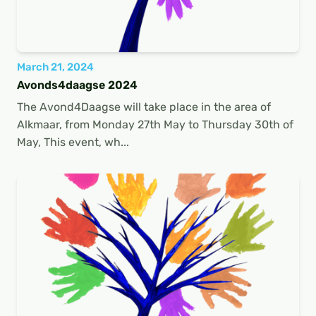
March 21, 2024
Avonds4daagse 2024
The Avond4Daagse will take place in the area of
Alkmaar, from Monday 27th May to Thursday 30th of
May, This event, wh...