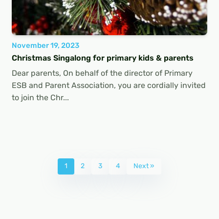
November 19, 2023
Christmas Singalong for primary kids & parents
Dear parents, On behalf of the director of Primary
ESB and Parent Association, you are cordially invited
to join the Chr...
1
2
3
4
Next »