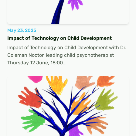
May 23, 2025
Impact of Technology on Child Development
Impact of Technology on Child Development with Dr.
Coleman Noctor, leading child psychotherapist
Thursday 12 June, 18:00...