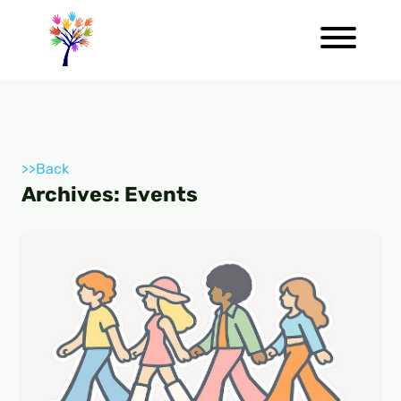
>>Back
Archives:
Events