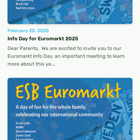
February 20, 2025
Info Day for Euromarkt 2025
Dear Parents, We are excited to invite you to our
Euromarkt Info Day, an important meeting to learn
more about this ye...