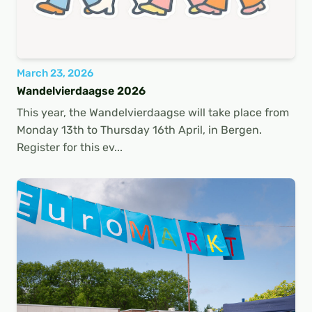
March 23, 2026
Wandelvierdaagse 2026
This year, the Wandelvierdaagse will take place from
Monday 13th to Thursday 16th April, in Bergen.
Register for this ev...