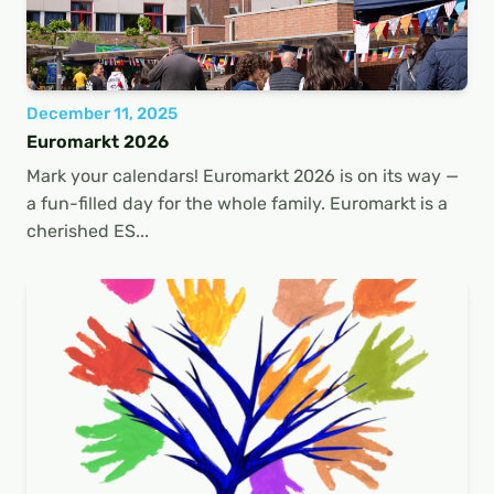
December 11, 2025
Euromarkt 2026
Mark your calendars! Euromarkt 2026 is on its way —
a fun-filled day for the whole family. Euromarkt is a
cherished ES...