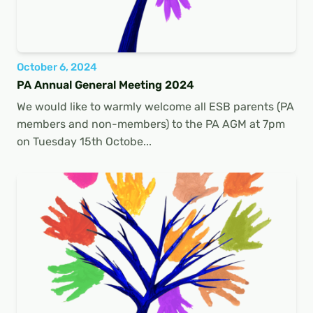
October 6, 2024
PA Annual General Meeting 2024
We would like to warmly welcome all ESB parents (PA
members and non-members) to the PA AGM at 7pm
on Tuesday 15th Octobe...