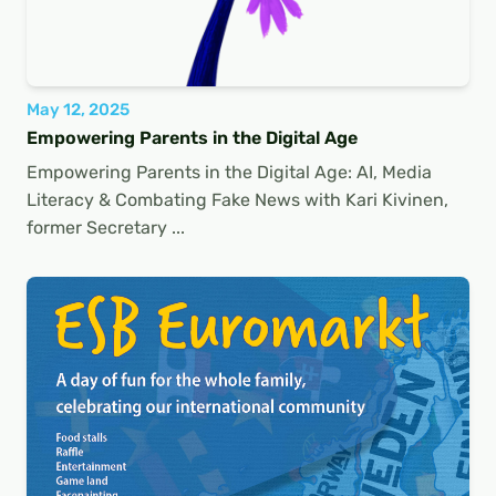
May 12, 2025
Empowering Parents in the Digital Age
Empowering Parents in the Digital Age: AI, Media
Literacy & Combating Fake News with Kari Kivinen,
former Secretary ...