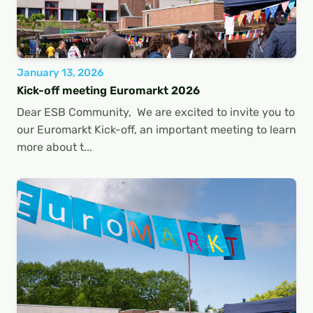
January 13, 2026
Kick-off meeting Euromarkt 2026
Dear ESB Community, We are excited to invite you to
our Euromarkt Kick-off, an important meeting to learn
more about t...