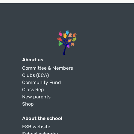
About us
Committee & Members
Clubs (ECA)
Community Fund
Class Rep
New parents
Shop
About the school
ESB website
School calendar