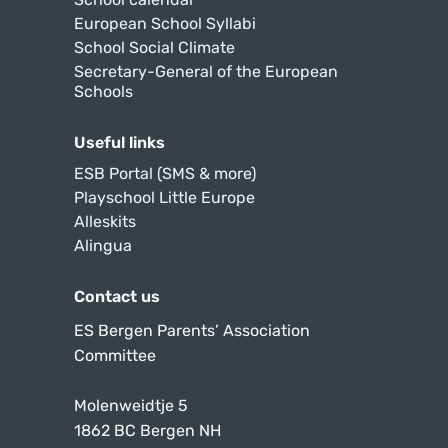
European School Syllabi
School Social Climate
Secretary-General of the European
Schools
Useful links
ESB Portal (SMS & more)
Playschool Little Europe
Alleskits
Alingua
Contact us
ES Bergen Parents’ Association
Committee
Molenweidtje 5
1862 BC Bergen NH