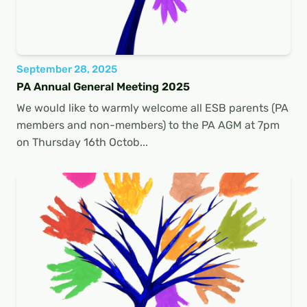
September 28, 2025
PA Annual General Meeting 2025
We would like to warmly welcome all ESB parents (PA
members and non-members) to the PA AGM at 7pm
on Thursday 16th Octob...