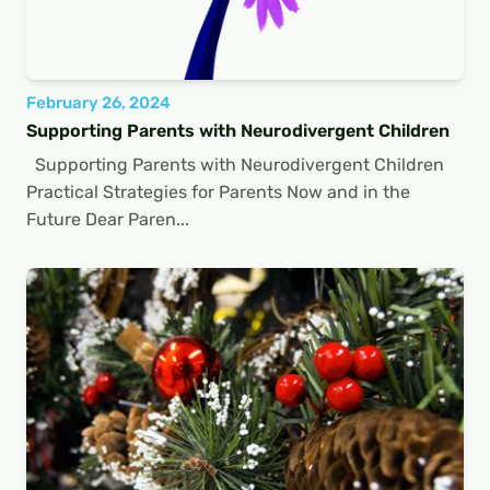
February 26, 2024
Supporting Parents with Neurodivergent Children
Supporting Parents with Neurodivergent Children
Practical Strategies for Parents Now and in the
Future Dear Paren...