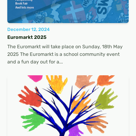
December 12, 2024
Euromarkt 2025
The Euromarkt will take place on Sunday, 18th May
2025 The Euromarkt is a school community event
and a fun day out for a...