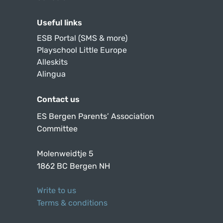
Useful links
ESB Portal (SMS & more)
Playschool Little Europe
Alleskits
Alingua
Contact us
ES Bergen Parents’ Association
Committee
Molenweidtje 5
1862 BC Bergen NH
Write to us
Terms & conditions