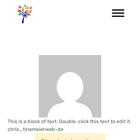
This is a block of text. Double-click this text to edit it.
chris_tinemeierweb-de