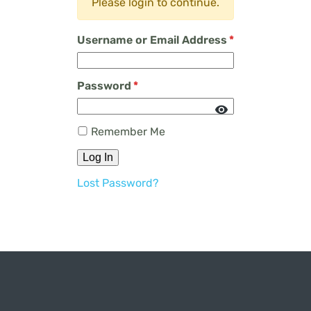
Please login to continue.
Username or Email Address
*
Password
*
Remember Me
Log In
Lost Password?