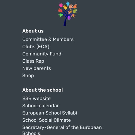
About us
Committee & Members
Clubs (ECA)
Community Fund
Class Rep
New parents
Shop
About the school
ESB website
School calendar
European School Syllabi
School Social Climate
Secretary-General of the European
Schools