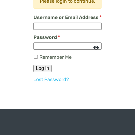
Please login to continue.
Username or Email Address
*
Password
*
Remember Me
Log In
Lost Password?