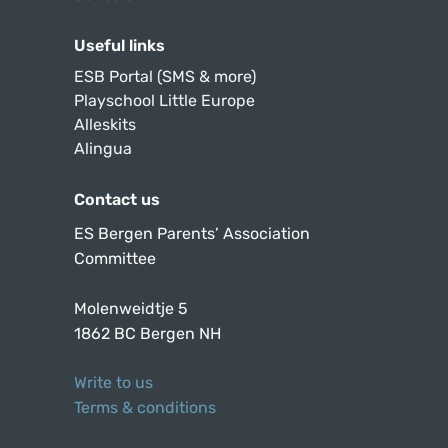
Useful links
ESB Portal (SMS & more)
Playschool Little Europe
Alleskits
Alingua
Contact us
ES Bergen Parents’ Association
Committee
Molenweidtje 5
1862 BC Bergen NH
Write to us
Terms & conditions