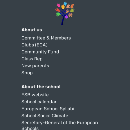
About us
Committee & Members
Clubs (ECA)
Community Fund
Class Rep
New parents
Shop
About the school
ESB website
School calendar
European School Syllabi
School Social Climate
Secretary-General of the European
Schools