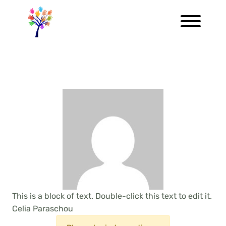
This is a block of text. Double-click this text to edit it.
Celia Paraschou